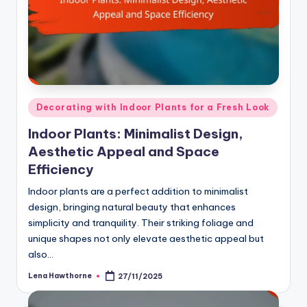
Posted
Decorating with Indoor Plants for a Fresh Look
in
Indoor Plants: Minimalist Design,
Aesthetic Appeal and Space
Efficiency
Indoor plants are a perfect addition to minimalist
design, bringing natural beauty that enhances
simplicity and tranquility. Their striking foliage and
unique shapes not only elevate aesthetic appeal but
also…
Lena Hawthorne
27/11/2025
Posted
by