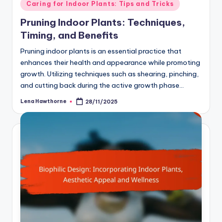
Posted
Caring for Indoor Plants: Tips and Tricks
in
Pruning Indoor Plants: Techniques,
Timing, and Benefits
Pruning indoor plants is an essential practice that
enhances their health and appearance while promoting
growth. Utilizing techniques such as shearing, pinching,
and cutting back during the active growth phase…
Lena Hawthorne
28/11/2025
Posted
by