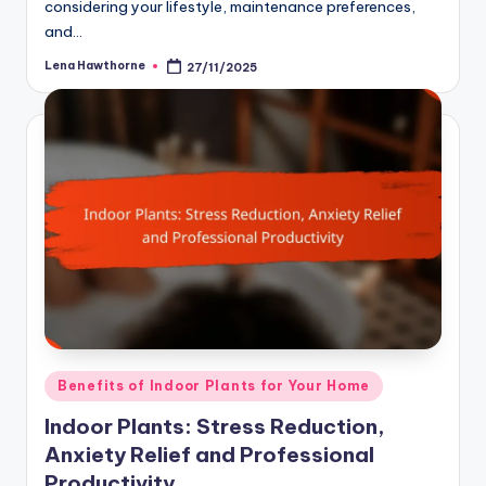
considering your lifestyle, maintenance preferences,
and…
Lena Hawthorne
27/11/2025
Posted
by
Posted
Benefits of Indoor Plants for Your Home
in
Indoor Plants: Stress Reduction,
Anxiety Relief and Professional
Productivity