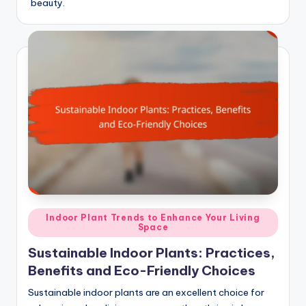
beauty.
Posted
Indoor Plant Trends to Enhance Your Living
Space
in
Sustainable Indoor Plants: Practices,
Benefits and Eco-Friendly Choices
Sustainable indoor plants are an excellent choice for