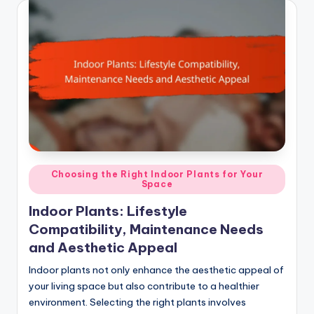
Posted
Choosing the Right Indoor Plants for Your
Space
in
Indoor Plants: Lifestyle
Compatibility, Maintenance Needs
and Aesthetic Appeal
Indoor plants not only enhance the aesthetic appeal of
your living space but also contribute to a healthier
environment. Selecting the right plants involves