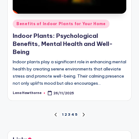
Posted
Benefits of Indoor Plants for Your Home
in
Indoor Plants: Psychological
Benefits, Mental Health and Well-
Being
Indoor plants play a significant role in enhancing mental
health by creating serene environments that alleviate
stress and promote well-being. Their calming presence
not only uplifts mood but also encourages…
Lena Hawthorne
26/11/2025
Posted
by
Posts
1
2
3
4
5
PREVIOUS
NEXT
PAGE
PAGE
pagination