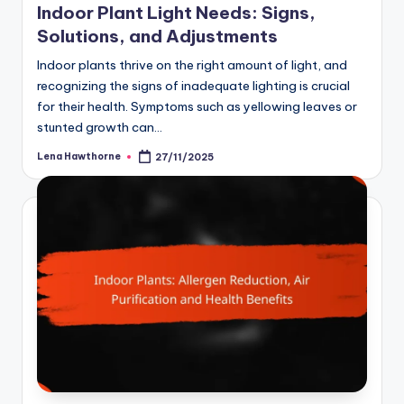
Indoor Plant Light Needs: Signs,
Solutions, and Adjustments
Indoor plants thrive on the right amount of light, and
recognizing the signs of inadequate lighting is crucial
for their health. Symptoms such as yellowing leaves or
stunted growth can…
Lena Hawthorne
27/11/2025
Posted
by