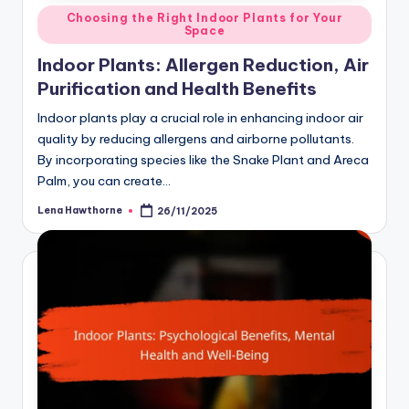
Posted
Choosing the Right Indoor Plants for Your
Space
in
Indoor Plants: Allergen Reduction, Air
Purification and Health Benefits
Indoor plants play a crucial role in enhancing indoor air
quality by reducing allergens and airborne pollutants.
By incorporating species like the Snake Plant and Areca
Palm, you can create…
Lena Hawthorne
26/11/2025
Posted
by