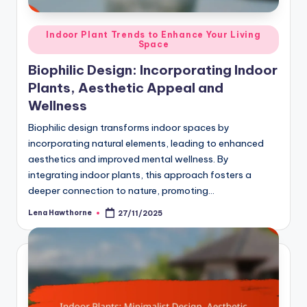
Posted
Indoor Plant Trends to Enhance Your Living
Space
in
Biophilic Design: Incorporating Indoor
Plants, Aesthetic Appeal and
Wellness
Biophilic design transforms indoor spaces by
incorporating natural elements, leading to enhanced
aesthetics and improved mental wellness. By
integrating indoor plants, this approach fosters a
deeper connection to nature, promoting…
Lena Hawthorne
27/11/2025
Posted
by