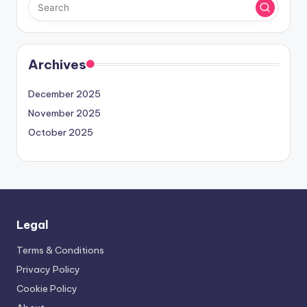
Archives
December 2025
November 2025
October 2025
Legal
Terms & Conditions
Privacy Policy
Cookie Policy