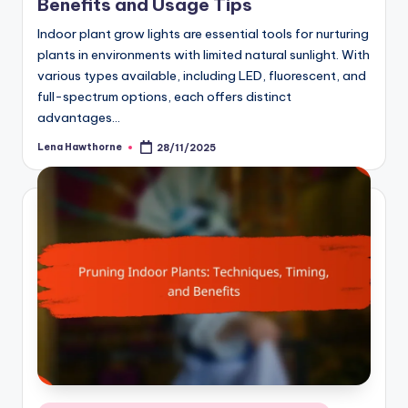
Benefits and Usage Tips
Indoor plant grow lights are essential tools for nurturing
plants in environments with limited natural sunlight. With
various types available, including LED, fluorescent, and
full-spectrum options, each offers distinct
advantages…
Lena Hawthorne
28/11/2025
Posted
by