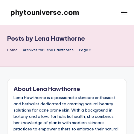
phytouniverse.com
Skip
to
content
Posts by Lena Hawthorne
Home
-
Archives for Lena Hawthorne
-
Page 2
About Lena Hawthorne
Lena Hawthorne is a passionate skincare enthusiast
and herbalist dedicated to creating natural beauty
solutions for acne prone skin. With a background in
botany and a love for holistic health, she combines
her knowledge of plants with modern skincare
practices to empower others to embrace their natural