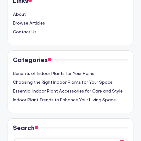
Links
About
Browse Articles
Contact Us
Categories
Benefits of Indoor Plants for Your Home
Choosing the Right Indoor Plants for Your Space
Essential Indoor Plant Accessories for Care and Style
Indoor Plant Trends to Enhance Your Living Space
Search