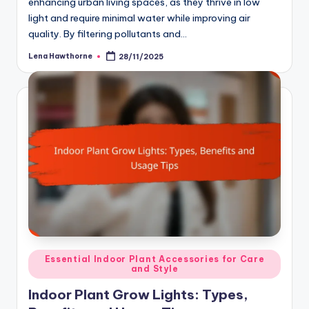
enhancing urban living spaces, as they thrive in low
light and require minimal water while improving air
quality. By filtering pollutants and…
Lena Hawthorne
28/11/2025
Posted
by
Posted
Essential Indoor Plant Accessories for Care
and Style
in
Indoor Plant Grow Lights: Types,