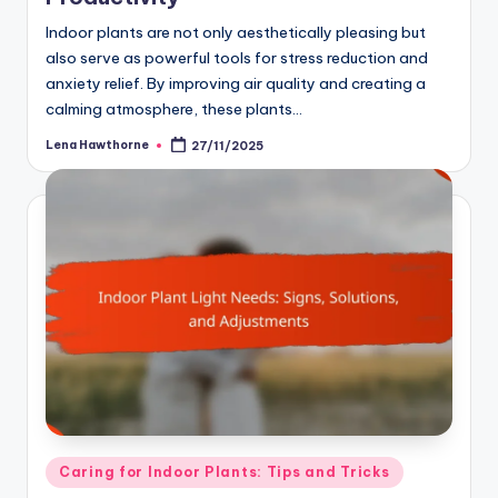
Indoor plants are not only aesthetically pleasing but
also serve as powerful tools for stress reduction and
anxiety relief. By improving air quality and creating a
calming atmosphere, these plants…
Lena Hawthorne
27/11/2025
Posted
by
Posted
Caring for Indoor Plants: Tips and Tricks
in