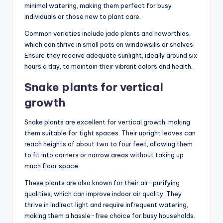
minimal watering, making them perfect for busy
individuals or those new to plant care.
Common varieties include jade plants and haworthias,
which can thrive in small pots on windowsills or shelves.
Ensure they receive adequate sunlight, ideally around six
hours a day, to maintain their vibrant colors and health.
Snake plants for vertical
growth
Snake plants are excellent for vertical growth, making
them suitable for tight spaces. Their upright leaves can
reach heights of about two to four feet, allowing them
to fit into corners or narrow areas without taking up
much floor space.
These plants are also known for their air-purifying
qualities, which can improve indoor air quality. They
thrive in indirect light and require infrequent watering,
making them a hassle-free choice for busy households.