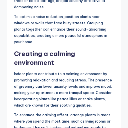
trees or fiddle leaf figs, are particularly effective at
dampening noise.
To optimize noise reduction, position plants near
windows or walls that face busy streets. Grouping
plants together can enhance their sound-absorbing
capabilities, creating a more peaceful atmosphere in
your home.
Creating a calming
environment
Indoor plants contribute to a calming environment by
promoting relaxation and reducing stress. The presence
of greenery can lower anxiety levels and improve mood,
making your apartment a more tranquil space. Consider
incorporating plants like peace lilies or snake plants,
which are known for their soothing qualities.
To enhance the calming effect, arrange plants in areas
where you spend the most time, such as living rooms or
bedrooms. Use soft lighting and natural materials to