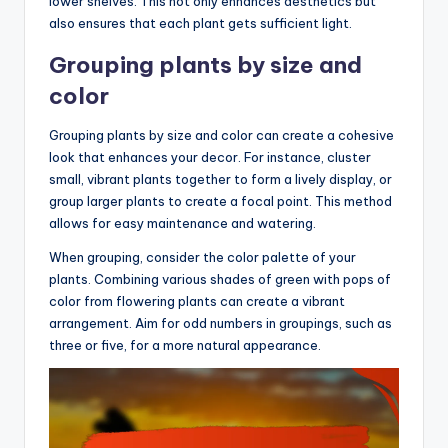
lower shelves. This not only enhances aesthetics but
also ensures that each plant gets sufficient light.
Grouping plants by size and
color
Grouping plants by size and color can create a cohesive
look that enhances your decor. For instance, cluster
small, vibrant plants together to form a lively display, or
group larger plants to create a focal point. This method
allows for easy maintenance and watering.
When grouping, consider the color palette of your
plants. Combining various shades of green with pops of
color from flowering plants can create a vibrant
arrangement. Aim for odd numbers in groupings, such as
three or five, for a more natural appearance.