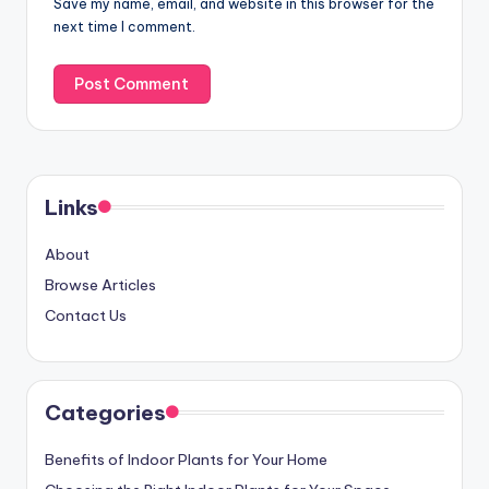
Save my name, email, and website in this browser for the
next time I comment.
Links
About
Browse Articles
Contact Us
Categories
Benefits of Indoor Plants for Your Home