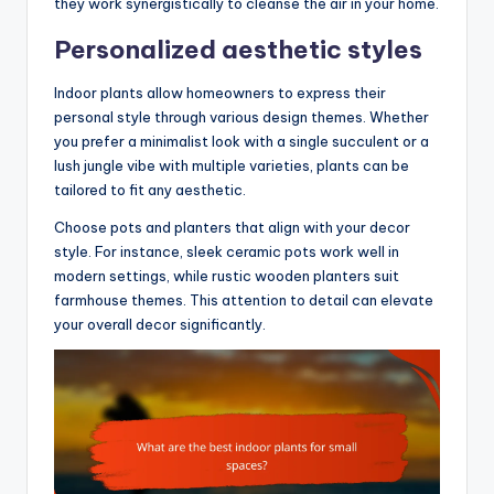
they work synergistically to cleanse the air in your home.
Personalized aesthetic styles
Indoor plants allow homeowners to express their
personal style through various design themes. Whether
you prefer a minimalist look with a single succulent or a
lush jungle vibe with multiple varieties, plants can be
tailored to fit any aesthetic.
Choose pots and planters that align with your decor
style. For instance, sleek ceramic pots work well in
modern settings, while rustic wooden planters suit
farmhouse themes. This attention to detail can elevate
your overall decor significantly.