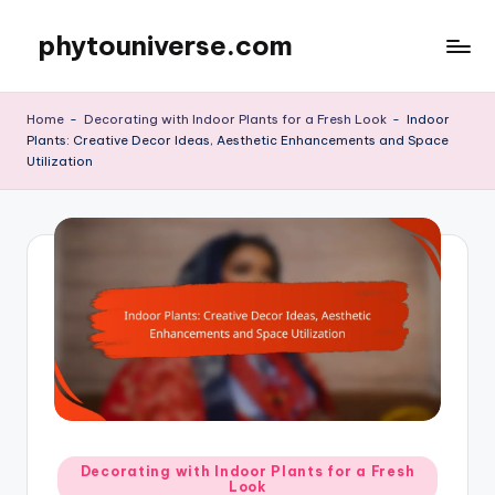
phytouniverse.com
Skip
to
content
Home
-
Decorating with Indoor Plants for a Fresh Look
-
Indoor
Plants: Creative Decor Ideas, Aesthetic Enhancements and Space
Utilization
Posted
Decorating with Indoor Plants for a Fresh
Look
in