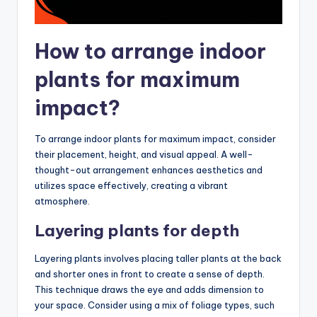
How to arrange indoor
plants for maximum
impact?
To arrange indoor plants for maximum impact, consider
their placement, height, and visual appeal. A well-
thought-out arrangement enhances aesthetics and
utilizes space effectively, creating a vibrant
atmosphere.
Layering plants for depth
Layering plants involves placing taller plants at the back
and shorter ones in front to create a sense of depth.
This technique draws the eye and adds dimension to
your space. Consider using a mix of foliage types, such