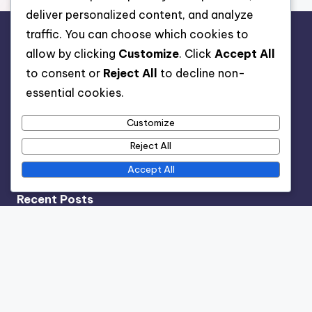
deliver personalized content, and analyze
traffic. You can choose which cookies to
Legal
allow by clicking
Customize
. Click
Accept All
to consent or
Reject All
to decline non-
Terms & Conditions
essential cookies.
Privacy Policy
Cookie Policy
Customize
About
Reject All
Contact Us
Accept All
Recent Posts
Indoor Plant Humidifiers: Best Options for Dry Climates
and Growth
Rare Indoor Plants: Collector Insights, Value and Care
Indoor Plant Care Apps: Features, Benefits and User
Favorites