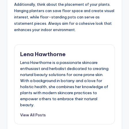
Additionally, think about the placement of your plants.
Hanging planters can save floor space and create visual
interest, while floor-standing pots can serve as
statement pieces. Always aim for a cohesive look that
enhances your indoor environment.
Lena Hawthorne
Lena Hawthorne is a passionate skincare
enthusiast and herbalist dedicated to creating
natural beauty solutions for acne prone skin.
With a background in botany and a love for
holistic health, she combines her knowledge of
plants with modern skincare practices to
empower others to embrace their natural
beauty.
View All Posts