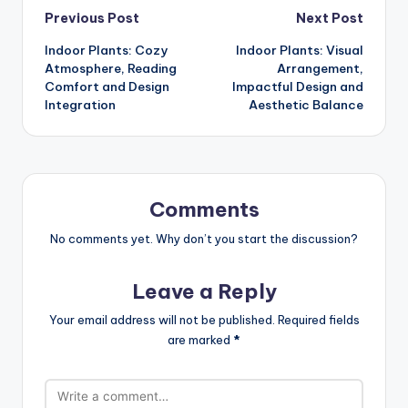
Post
Previous Post
Next Post
Indoor Plants: Cozy
Indoor Plants: Visual
navigation
Atmosphere, Reading
Arrangement,
Comfort and Design
Impactful Design and
Integration
Aesthetic Balance
Comments
No comments yet. Why don’t you start the discussion?
Leave a Reply
Your email address will not be published.
Required fields
are marked
*