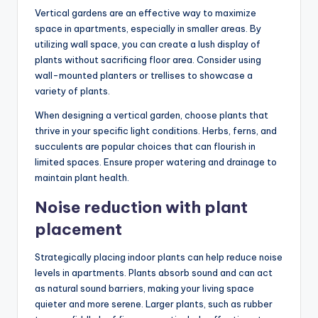
Vertical gardens are an effective way to maximize
space in apartments, especially in smaller areas. By
utilizing wall space, you can create a lush display of
plants without sacrificing floor area. Consider using
wall-mounted planters or trellises to showcase a
variety of plants.
When designing a vertical garden, choose plants that
thrive in your specific light conditions. Herbs, ferns, and
succulents are popular choices that can flourish in
limited spaces. Ensure proper watering and drainage to
maintain plant health.
Noise reduction with plant
placement
Strategically placing indoor plants can help reduce noise
levels in apartments. Plants absorb sound and can act
as natural sound barriers, making your living space
quieter and more serene. Larger plants, such as rubber