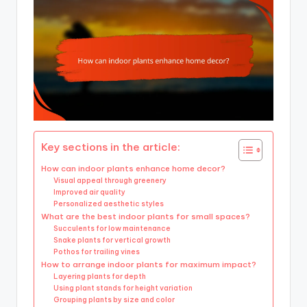
Key sections in the article:
How can indoor plants enhance home decor?
Visual appeal through greenery
Improved air quality
Personalized aesthetic styles
What are the best indoor plants for small spaces?
Succulents for low maintenance
Snake plants for vertical growth
Pothos for trailing vines
How to arrange indoor plants for maximum impact?
Layering plants for depth
Using plant stands for height variation
Grouping plants by size and color