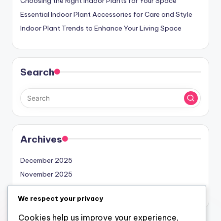
Choosing the Right Indoor Plants for Your Space
Essential Indoor Plant Accessories for Care and Style
Indoor Plant Trends to Enhance Your Living Space
Search
Archives
December 2025
November 2025
October 2025
We respect your privacy
Cookies help us improve your experience,