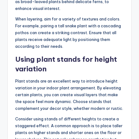
as broad-leaved plants behind delicate ferns, to
enhance visual interest.
When layering, aim for a variety of textures and colors.
For example, pairing a tall snake plant with a cascading
pothos can create a striking contrast. Ensure that all
plants receive adequate light by positioning them
according to their needs.
Using plant stands for height
variation
Plant stands are an excellent way to introduce height
variation in your indoor plant arrangement. By elevating
certain plants, you can create visual layers that make
the space feel more dynamic. Choose stands that
complement your decor style, whether modern or rustic.
Consider using stands of different heights to create a
staggered effect. A common approach is to place taller
plants on higher stands and shorter ones on the floor or