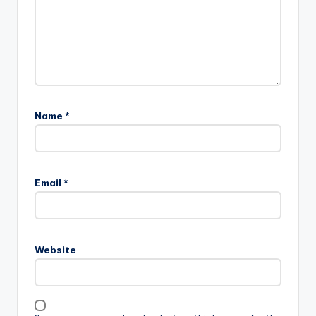
Name
*
Email
*
Website