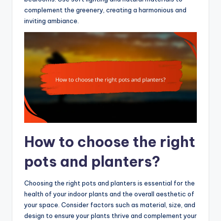
complement the greenery, creating a harmonious and
inviting ambiance.
How to choose the right
pots and planters?
Choosing the right pots and planters is essential for the
health of your indoor plants and the overall aesthetic of
your space. Consider factors such as material, size, and
design to ensure your plants thrive and complement your