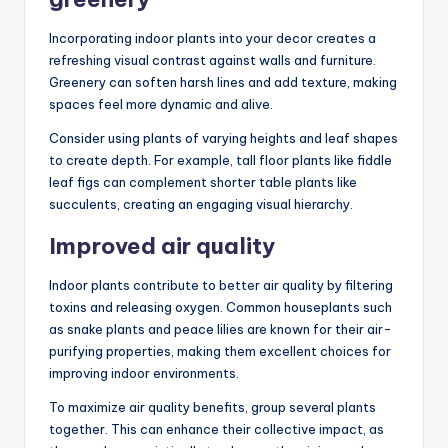
Incorporating indoor plants into your decor creates a
refreshing visual contrast against walls and furniture.
Greenery can soften harsh lines and add texture, making
spaces feel more dynamic and alive.
Consider using plants of varying heights and leaf shapes
to create depth. For example, tall floor plants like fiddle
leaf figs can complement shorter table plants like
succulents, creating an engaging visual hierarchy.
Improved air quality
Indoor plants contribute to better air quality by filtering
toxins and releasing oxygen. Common houseplants such
as snake plants and peace lilies are known for their air-
purifying properties, making them excellent choices for
improving indoor environments.
To maximize air quality benefits, group several plants
together. This can enhance their collective impact, as