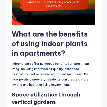
What are the benefits
of using indoor plants
in apartments?
Indoor plants offer numerous benefits for apartment
living, including improved air quality, enhanced
aesthetics, and increased emotional well-being. By
incorporating greenery, residents can create a more
inviting and healthier living environment.
Space utilization through
vertical gardens