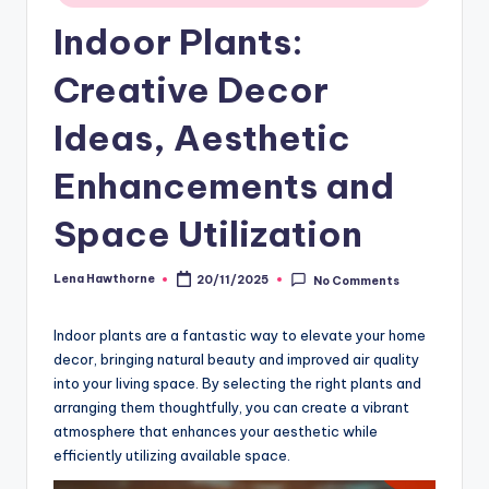
Indoor Plants:
Creative Decor
Ideas, Aesthetic
Enhancements and
Space Utilization
Lena Hawthorne
20/11/2025
No Comments
Posted
by
Indoor plants are a fantastic way to elevate your home
decor, bringing natural beauty and improved air quality
into your living space. By selecting the right plants and
arranging them thoughtfully, you can create a vibrant
atmosphere that enhances your aesthetic while
efficiently utilizing available space.