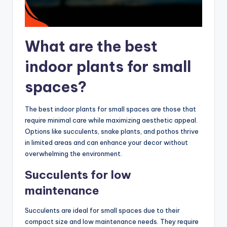
What are the best
indoor plants for small
spaces?
The best indoor plants for small spaces are those that
require minimal care while maximizing aesthetic appeal.
Options like succulents, snake plants, and pothos thrive
in limited areas and can enhance your decor without
overwhelming the environment.
Succulents for low
maintenance
Succulents are ideal for small spaces due to their
compact size and low maintenance needs. They require