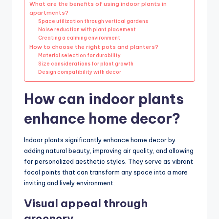
What are the benefits of using indoor plants in
apartments?
Space utilization through vertical gardens
Noise reduction with plant placement
Creating a calming environment
How to choose the right pots and planters?
Material selection for durability
Size considerations for plant growth
Design compatibility with decor
How can indoor plants
enhance home decor?
Indoor plants significantly enhance home decor by
adding natural beauty, improving air quality, and allowing
for personalized aesthetic styles. They serve as vibrant
focal points that can transform any space into a more
inviting and lively environment.
Visual appeal through
greenery