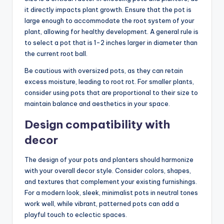
it directly impacts plant growth. Ensure that the pot is
large enough to accommodate the root system of your
plant, allowing for healthy development. A general rule is
to select a pot that is 1-2 inches larger in diameter than
the current root ball.
Be cautious with oversized pots, as they can retain
excess moisture, leading to root rot. For smaller plants,
consider using pots that are proportional to their size to
maintain balance and aesthetics in your space.
Design compatibility with
decor
The design of your pots and planters should harmonize
with your overall decor style. Consider colors, shapes,
and textures that complement your existing furnishings.
For a modern look, sleek, minimalist pots in neutral tones
work well, while vibrant, patterned pots can add a
playful touch to eclectic spaces.