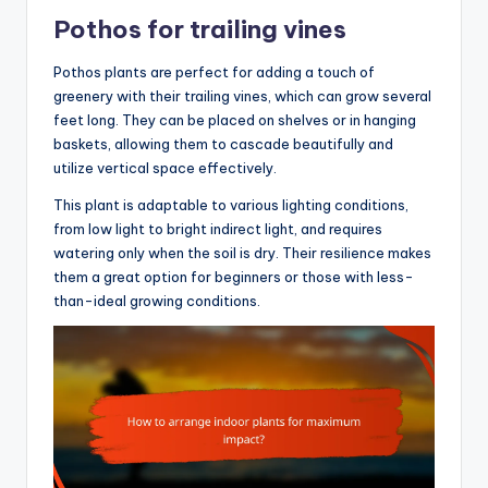
Pothos for trailing vines
Pothos plants are perfect for adding a touch of
greenery with their trailing vines, which can grow several
feet long. They can be placed on shelves or in hanging
baskets, allowing them to cascade beautifully and
utilize vertical space effectively.
This plant is adaptable to various lighting conditions,
from low light to bright indirect light, and requires
watering only when the soil is dry. Their resilience makes
them a great option for beginners or those with less-
than-ideal growing conditions.