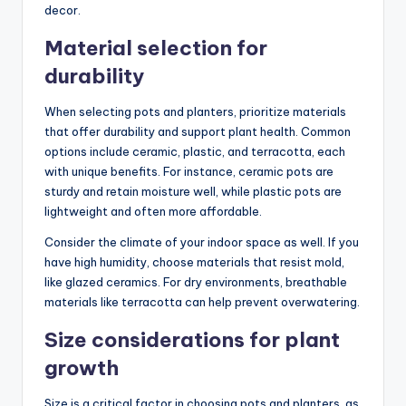
decor.
Material selection for
durability
When selecting pots and planters, prioritize materials
that offer durability and support plant health. Common
options include ceramic, plastic, and terracotta, each
with unique benefits. For instance, ceramic pots are
sturdy and retain moisture well, while plastic pots are
lightweight and often more affordable.
Consider the climate of your indoor space as well. If you
have high humidity, choose materials that resist mold,
like glazed ceramics. For dry environments, breathable
materials like terracotta can help prevent overwatering.
Size considerations for plant
growth
Size is a critical factor in choosing pots and planters, as