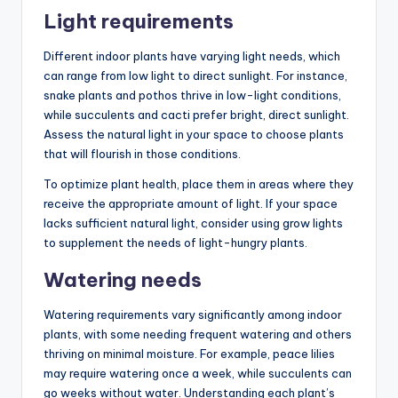
Light requirements
Different indoor plants have varying light needs, which
can range from low light to direct sunlight. For instance,
snake plants and pothos thrive in low-light conditions,
while succulents and cacti prefer bright, direct sunlight.
Assess the natural light in your space to choose plants
that will flourish in those conditions.
To optimize plant health, place them in areas where they
receive the appropriate amount of light. If your space
lacks sufficient natural light, consider using grow lights
to supplement the needs of light-hungry plants.
Watering needs
Watering requirements vary significantly among indoor
plants, with some needing frequent watering and others
thriving on minimal moisture. For example, peace lilies
may require watering once a week, while succulents can
go weeks without water. Understanding each plant’s