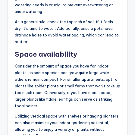
watering needs is crucial to prevent overwatering or
underwatering.
As a general rule, check the top inch of soil; if it feels
dry, it’s time to water. Additionally, ensure pots have
drainage holes to avoid waterlogging, which can lead to
root rot.
Space availability
Consider the amount of space you have for indoor
plants, as some species can grow quite large while
others remain compact. For smaller apartments, opt for
plants like spider plants or small ferns that won’t take up
too much room. Conversely, if you have more space,
larger plants like fiddle leaf figs can serve as striking
focal points.
Utilizing vertical space with shelves or hanging planters
can also maximize your indoor gardening potential,
allowing you to enjoy a variety of plants without