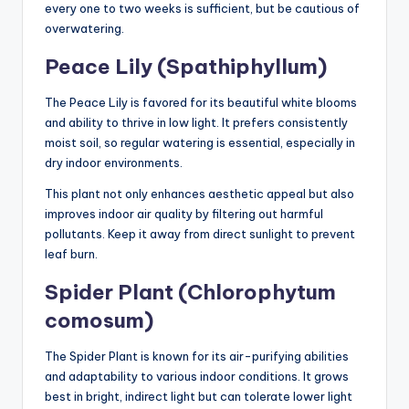
every one to two weeks is sufficient, but be cautious of
overwatering.
Peace Lily (Spathiphyllum)
The Peace Lily is favored for its beautiful white blooms
and ability to thrive in low light. It prefers consistently
moist soil, so regular watering is essential, especially in
dry indoor environments.
This plant not only enhances aesthetic appeal but also
improves indoor air quality by filtering out harmful
pollutants. Keep it away from direct sunlight to prevent
leaf burn.
Spider Plant (Chlorophytum
comosum)
The Spider Plant is known for its air-purifying abilities
and adaptability to various indoor conditions. It grows
best in bright, indirect light but can tolerate lower light