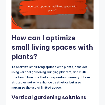
How can I optimize
small living spaces with
plants?
To optimize small living spaces with plants, consider
using vertical gardening, hanging planters, and multi-
functional furniture that incorporates greenery. These
strategies not only enhance aesthetics but also
maximize the use of limited space.
Vertical gardening solutions