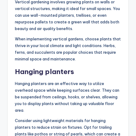
Vertical gardening involves growing plants on walls or
vertical structures, making it ideal for small spaces. You
can use wall-mounted planters, trellises, or even
repurpose pallets to create a green wall that adds both
beauty and air quality benefits.
When implementing vertical gardens, choose plants that
thrive in your local climate and light conditions. Herbs,
ferns, and succulents are popular choices that require
minimal space and maintenance.
Hanging planters
Hanging planters are an effective way to utilize
overhead space while keeping surfaces clear. They can
be suspended from ceilings, hooks, or shelves, allowing
you to display plants without taking up valuable floor
area.
Consider using lightweight materials for hanging
planters to reduce strain on fixtures. Opt for trailing
plants like pothos or string of pearls, which can create a