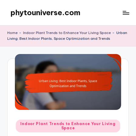
phytouniverse.com
Skip
to
content
Home
-
Indoor Plant Trends to Enhance Your Living Space
-
Urban
Living: Best Indoor Plants, Space Optimization and Trends
Posted
Indoor Plant Trends to Enhance Your Living
Space
in