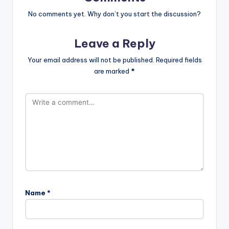
No comments yet. Why don’t you start the discussion?
Leave a Reply
Your email address will not be published.
Required fields
are marked
*
Name
*