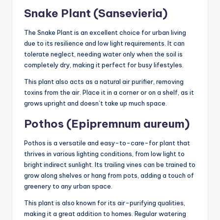
Snake Plant (Sansevieria)
The Snake Plant is an excellent choice for urban living
due to its resilience and low light requirements. It can
tolerate neglect, needing water only when the soil is
completely dry, making it perfect for busy lifestyles.
This plant also acts as a natural air purifier, removing
toxins from the air. Place it in a corner or on a shelf, as it
grows upright and doesn’t take up much space.
Pothos (Epipremnum aureum)
Pothos is a versatile and easy-to-care-for plant that
thrives in various lighting conditions, from low light to
bright indirect sunlight. Its trailing vines can be trained to
grow along shelves or hang from pots, adding a touch of
greenery to any urban space.
This plant is also known for its air-purifying qualities,
making it a great addition to homes. Regular watering