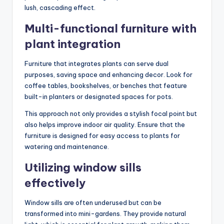
lush, cascading effect.
Multi-functional furniture with
plant integration
Furniture that integrates plants can serve dual
purposes, saving space and enhancing decor. Look for
coffee tables, bookshelves, or benches that feature
built-in planters or designated spaces for pots.
This approach not only provides a stylish focal point but
also helps improve indoor air quality. Ensure that the
furniture is designed for easy access to plants for
watering and maintenance.
Utilizing window sills
effectively
Window sills are often underused but can be
transformed into mini-gardens. They provide natural