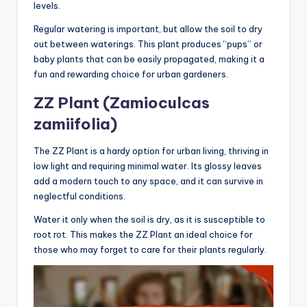
levels.
Regular watering is important, but allow the soil to dry
out between waterings. This plant produces “pups” or
baby plants that can be easily propagated, making it a
fun and rewarding choice for urban gardeners.
ZZ Plant (Zamioculcas
zamiifolia)
The ZZ Plant is a hardy option for urban living, thriving in
low light and requiring minimal water. Its glossy leaves
add a modern touch to any space, and it can survive in
neglectful conditions.
Water it only when the soil is dry, as it is susceptible to
root rot. This makes the ZZ Plant an ideal choice for
those who may forget to care for their plants regularly.