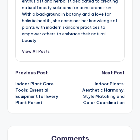
enthusiast and herbalist dedicated to creating
natural beauty solutions for acne prone skin.
With a background in botany and a love for
holistic health, she combines her knowledge of
plants with modern skincare practices to
empower others to embrace their natural
beauty.
View All Posts
Post
Previous Post
Next Post
Indoor Plant Care
Indoor Plants:
navigation
Tools: Essential
Aesthetic Harmony,
Equipment for Every
Style Matching and
Plant Parent
Color Coordination
Comments