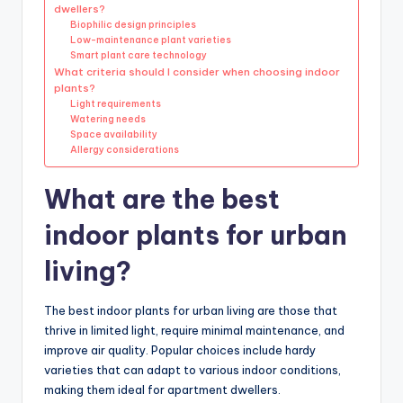
dwellers?
Biophilic design principles
Low-maintenance plant varieties
Smart plant care technology
What criteria should I consider when choosing indoor
plants?
Light requirements
Watering needs
Space availability
Allergy considerations
What are the best
indoor plants for urban
living?
The best indoor plants for urban living are those that
thrive in limited light, require minimal maintenance, and
improve air quality. Popular choices include hardy
varieties that can adapt to various indoor conditions,
making them ideal for apartment dwellers.