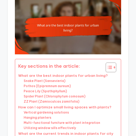
Key sections in the article:
What are the best indoor plants for urban living?
Snake Plant (Sansevieria)
Pothos (Epipremnum aureum)
Peace Lily (Spathiphyllum)
Spider Plant (Chlorophytum comosum)
ZZ Plant (Zamioculcas zamiifolia)
How can I optimize small living spaces with plants?
Vertical gardening solutions
Hanging planters
Multi-functional furniture with plant integration
Utilizing window sills effectively
What are the current trends in indoor plants for city