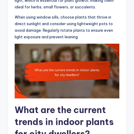
light, which is essential for plant growth, making them
ideal for herbs, small flowers, or succulents.
When using window sills, choose plants that thrive in
direct sunlight and consider using lightweight pots to
avoid damage. Regularly rotate plants to ensure even
light exposure and prevent leaning.
What are the current
trends in indoor plants
for city dwellers?