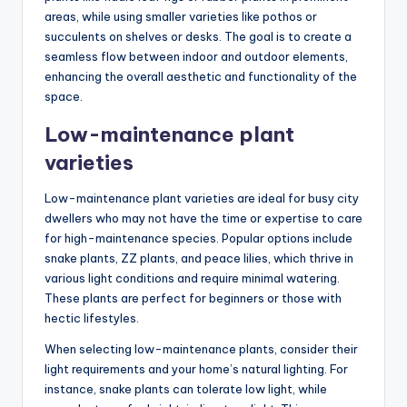
areas, while using smaller varieties like pothos or
succulents on shelves or desks. The goal is to create a
seamless flow between indoor and outdoor elements,
enhancing the overall aesthetic and functionality of the
space.
Low-maintenance plant
varieties
Low-maintenance plant varieties are ideal for busy city
dwellers who may not have the time or expertise to care
for high-maintenance species. Popular options include
snake plants, ZZ plants, and peace lilies, which thrive in
various light conditions and require minimal watering.
These plants are perfect for beginners or those with
hectic lifestyles.
When selecting low-maintenance plants, consider their
light requirements and your home’s natural lighting. For
instance, snake plants can tolerate low light, while