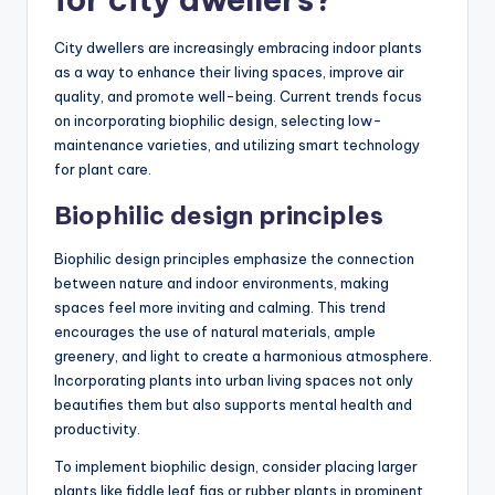
City dwellers are increasingly embracing indoor plants
as a way to enhance their living spaces, improve air
quality, and promote well-being. Current trends focus
on incorporating biophilic design, selecting low-
maintenance varieties, and utilizing smart technology
for plant care.
Biophilic design principles
Biophilic design principles emphasize the connection
between nature and indoor environments, making
spaces feel more inviting and calming. This trend
encourages the use of natural materials, ample
greenery, and light to create a harmonious atmosphere.
Incorporating plants into urban living spaces not only
beautifies them but also supports mental health and
productivity.
To implement biophilic design, consider placing larger
plants like fiddle leaf figs or rubber plants in prominent