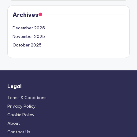
Archives
December 2025
November 2025
October 2025
Legal
Terms & Conditions
Privacy Policy
Cookie Policy
About
Contact Us