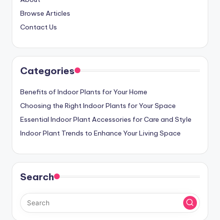
Browse Articles
Contact Us
Categories
Benefits of Indoor Plants for Your Home
Choosing the Right Indoor Plants for Your Space
Essential Indoor Plant Accessories for Care and Style
Indoor Plant Trends to Enhance Your Living Space
Search