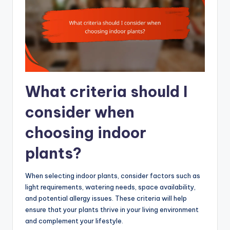
What criteria should I
consider when
choosing indoor
plants?
When selecting indoor plants, consider factors such as
light requirements, watering needs, space availability,
and potential allergy issues. These criteria will help
ensure that your plants thrive in your living environment
and complement your lifestyle.