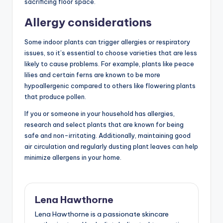
sacrificing floor space.
Allergy considerations
Some indoor plants can trigger allergies or respiratory
issues, so it’s essential to choose varieties that are less
likely to cause problems. For example, plants like peace
lilies and certain ferns are known to be more
hypoallergenic compared to others like flowering plants
that produce pollen.
If you or someone in your household has allergies,
research and select plants that are known for being
safe and non-irritating. Additionally, maintaining good
air circulation and regularly dusting plant leaves can help
minimize allergens in your home.
Lena Hawthorne
Lena Hawthorne is a passionate skincare