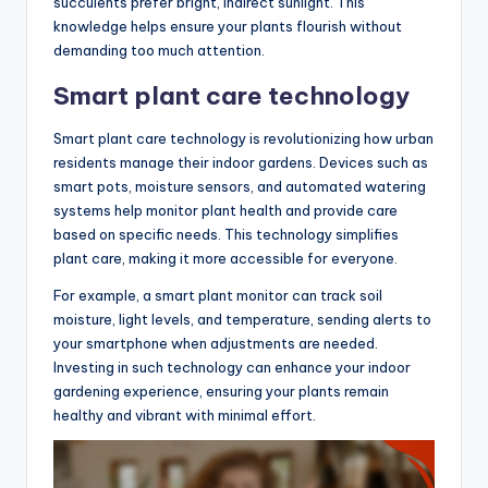
succulents prefer bright, indirect sunlight. This
knowledge helps ensure your plants flourish without
demanding too much attention.
Smart plant care technology
Smart plant care technology is revolutionizing how urban
residents manage their indoor gardens. Devices such as
smart pots, moisture sensors, and automated watering
systems help monitor plant health and provide care
based on specific needs. This technology simplifies
plant care, making it more accessible for everyone.
For example, a smart plant monitor can track soil
moisture, light levels, and temperature, sending alerts to
your smartphone when adjustments are needed.
Investing in such technology can enhance your indoor
gardening experience, ensuring your plants remain
healthy and vibrant with minimal effort.