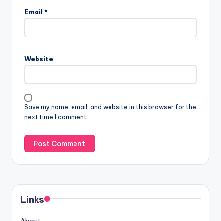
Email
*
Website
Save my name, email, and website in this browser for the
next time I comment.
Links
About