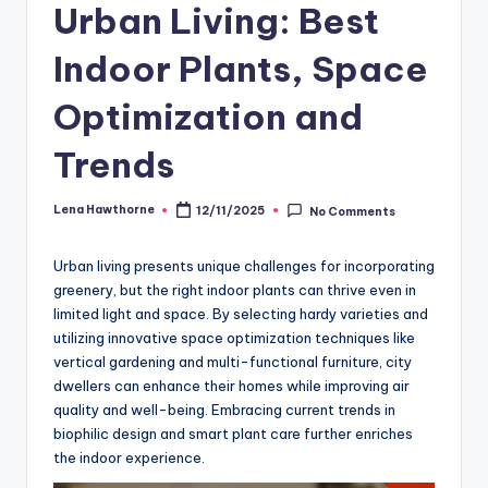
Urban Living: Best
Indoor Plants, Space
Optimization and
Trends
Lena Hawthorne
12/11/2025
No Comments
Posted
by
Urban living presents unique challenges for incorporating
greenery, but the right indoor plants can thrive even in
limited light and space. By selecting hardy varieties and
utilizing innovative space optimization techniques like
vertical gardening and multi-functional furniture, city
dwellers can enhance their homes while improving air
quality and well-being. Embracing current trends in
biophilic design and smart plant care further enriches
the indoor experience.